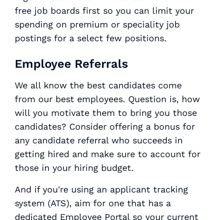
free job boards first so you can limit your
spending on premium or speciality job
postings for a select few positions.
Employee Referrals
We all know the best candidates come
from our best employees. Question is, how
will you motivate them to bring you those
candidates? Consider offering a bonus for
any candidate referral who succeeds in
getting hired and make sure to account for
those in your hiring budget.
And if you're using an applicant tracking
system (ATS), aim for one that has a
dedicated Employee Portal so your current