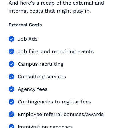
And here's a recap of the external and
internal costs that might play in.
External Costs
Job Ads
Job fairs and recruiting events
Campus recruiting
Consulting services
Agency fees
Contingencies to regular fees
Employee referral bonuses/awards
Immigration expenses