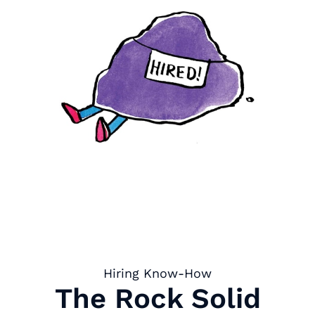
Hiring Know-How
The Rock Solid