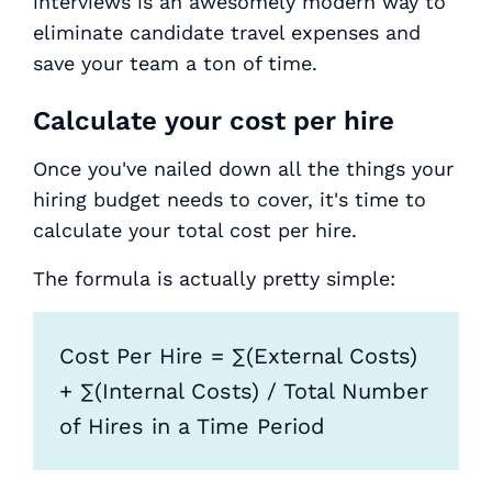
interviews is an awesomely modern way to
eliminate candidate travel expenses and
save your team a ton of time.
Calculate your cost per hire
Once you've nailed down all the things your
hiring budget needs to cover, it's time to
calculate your total cost per hire.
The formula is actually pretty simple:
Cost Per Hire = ∑(External Costs)
+ ∑(Internal Costs) / Total Number
of Hires in a Time Period