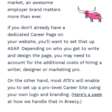
market, an awesome
employer brand matters
more than ever.
If you don't already have a
dedicated Career Page on
your website, you'll want to set that up
ASAP. Depending on who you get to write
and design the page, you may need to
account for the additional costs of hiring a
writer, designer or marketing pro.
On the other hand, most ATS's will enable
you to set up a pro-level Career Site using
your own logo and branding. (
Here's a peek
at how we handle that in Breezy.)