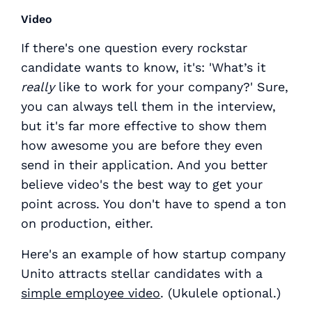
Video
If there's one question every rockstar
candidate wants to know, it's: 'What’s it
really
like to work for your company?' Sure,
you can always tell them in the interview,
but it's far more effective to show them
how awesome you are before they even
send in their application. And you better
believe video's the best way to get your
point across. You don't have to spend a ton
on production, either.
Here's an example of how startup company
Unito attracts stellar candidates with a
simple employee video
. (Ukulele optional.)