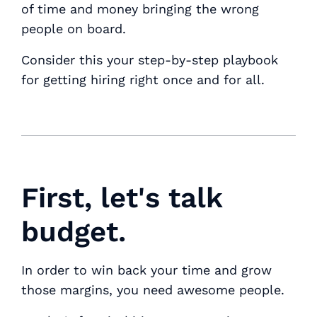
of time and money bringing the wrong
people on board.
Consider this your step-by-step playbook
for getting hiring right once and for all.
First, let's talk
budget.
In order to win back your time and grow
those margins, you need awesome people.