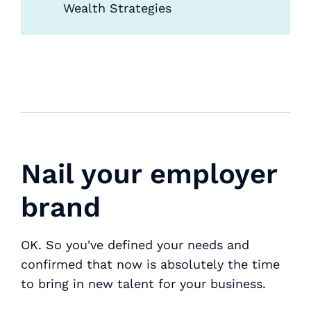
Wealth Strategies
Nail your employer
brand
OK. So you've defined your needs and
confirmed that now is absolutely the time
to bring in new talent for your business.