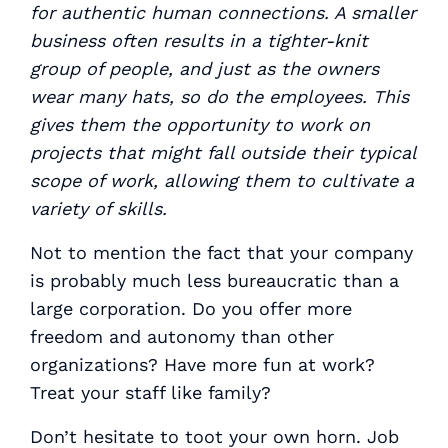
for authentic human connections. A smaller
business often results in a tighter-knit
group of people, and just as the owners
wear many hats, so do the employees. This
gives them the opportunity to work on
projects that might fall outside their typical
scope of work, allowing them to cultivate a
variety of skills.
Not to mention the fact that your company
is probably much less bureaucratic than a
large corporation. Do you offer more
freedom and autonomy than other
organizations? Have more fun at work?
Treat your staff like family?
Don’t hesitate to toot your own horn. Job