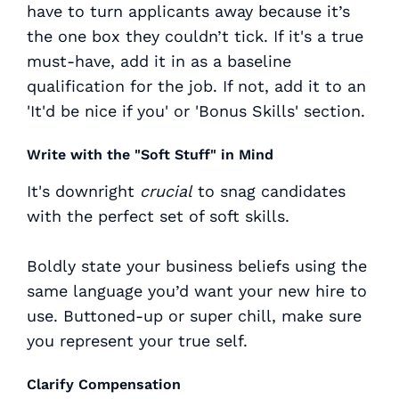
have to turn applicants away because it’s
the one box they couldn’t tick. If it's a true
must-have, add it in as a baseline
qualification for the job. If not, add it to an
'It'd be nice if you' or 'Bonus Skills' section.
Write with the "Soft Stuff" in Mind
It's downright
crucial
to snag candidates
with the perfect set of soft skills.
Boldly state your business beliefs using the
same language you’d want your new hire to
use. Buttoned-up or super chill, make sure
you represent your true self.
Clarify Compensation