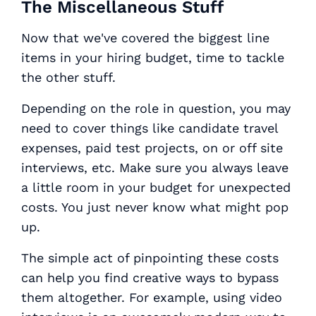
The Miscellaneous Stuff
Now that we've covered the biggest line
items in your hiring budget, time to tackle
the other stuff.
Depending on the role in question, you may
need to cover things like candidate travel
expenses, paid test projects, on or off site
interviews, etc. Make sure you always leave
a little room in your budget for unexpected
costs. You just never know what might pop
up.
The simple act of pinpointing these costs
can help you find creative ways to bypass
them altogether. For example, using video