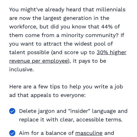
You might've already heard that millennials
are now the largest generation in the
workforce, but did you know that 44% of
them come from a minority community? If
you want to attract the widest pool of
talent possible (and score up to
30% higher
revenue per employee
), it pays to be
inclusive.
Here are a few tips to help you write a job
ad that appeals to everyone:
Delete jargon and "insider" language and
replace it with clear, accessible terms.
Aim for a balance of
masculine
and