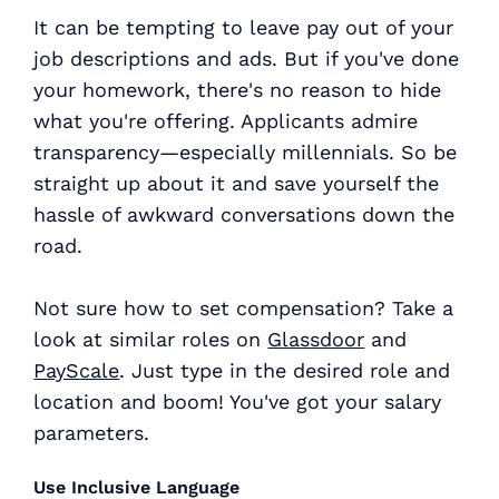
It can be tempting to leave pay out of your
job descriptions and ads. But if you've done
your homework, there's no reason to hide
what you're offering. Applicants admire
transparency—especially millennials. So be
straight up about it and save yourself the
hassle of awkward conversations down the
road.
Not sure how to set compensation? Take a
look at similar roles on
Glassdoor
and
PayScale
. Just type in the desired role and
location and boom! You've got your salary
parameters.
Use Inclusive Language