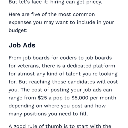
But let's face it: hiring can get pricey.
Here are five of the most common
expenses you may want to include in your
budget:
Job Ads
From job boards for coders to
job boards
for veterans
, there is a dedicated platform
for almost any kind of talent you're looking
for. But reaching those candidates will cost
you. The cost of posting your job ads can
range from $25 a pop to $5,000 per month
depending on where you post and how
many positions you need to fill.
A good rule of thumb is to start with the