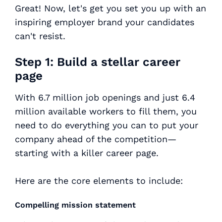
Great! Now, let's get you set you up with an
inspiring employer brand your candidates
can't resist.
Step 1: Build a stellar career
page
With 6.7 million job openings and just 6.4
million available workers to fill them, you
need to do everything you can to put your
company ahead of the competition—
starting with a killer career page.
Here are the core elements to include:
Compelling mission statement