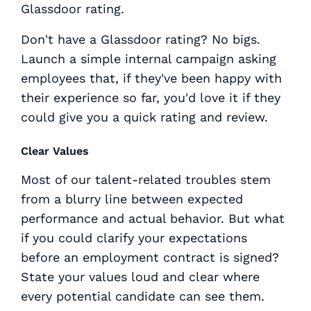
Glassdoor rating.
Don't have a Glassdoor rating? No bigs.
Launch a simple internal campaign asking
employees that, if they've been happy with
their experience so far, you'd love it if they
could give you a quick rating and review.
Clear Values
Most of our talent-related troubles stem
from a blurry line between expected
performance and actual behavior. But what
if you could clarify your expectations
before an employment contract is signed?
State your values loud and clear where
every potential candidate can see them.