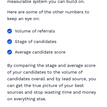
measurable system you can build on.
Here are some of the other numbers to
keep an eye on:
Volume of referrals
Stage of candidates
Average candidate score
By comparing the stage and average score
of your candidates to the volume of
candidates overall and by lead source, you
can get the true picture of your best
sources and stop wasting time and money
on everything else.