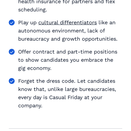
health insurance for partners and flex
scheduling.
Play up
cultural differentiators
like an
autonomous environment, lack of
bureaucracy and growth opportunities.
Offer contract and part-time positions
to show candidates you embrace the
gig economy.
Forget the dress code. Let candidates
know that, unlike large bureaucracies,
every day is Casual Friday at your
company.