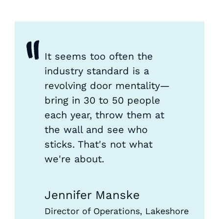
"
It seems too often the
industry standard is a
revolving door mentality—
bring in 30 to 50 people
each year, throw them at
the wall and see who
sticks. That's not what
we're about.
Jennifer Manske
Director of Operations, Lakeshore