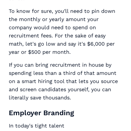
To know for sure, you'll need to pin down
the monthly or yearly amount your
company would need to spend on
recruitment fees. For the sake of easy
math, let's go low and say it's $6,000 per
year or $500 per month.
If you can bring recruitment in house by
spending less than a third of that amount
on a smart hiring tool that lets you source
and screen candidates yourself, you can
literally save thousands.
Employer Branding
In today's tight talent