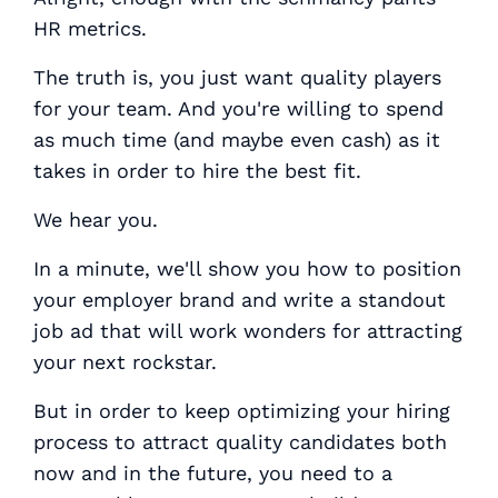
HR metrics.
The truth is, you just want quality players
for your team. And you're willing to spend
as much time (and maybe even cash) as it
takes in order to hire the best fit.
We hear you.
In a minute, we'll show you how to position
your employer brand and write a standout
job ad that will work wonders for attracting
your next rockstar.
But in order to keep optimizing your hiring
process to attract quality candidates both
now and in the future, you need to a