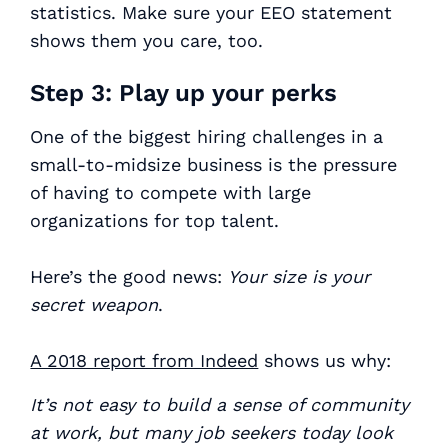
statistics. Make sure your EEO statement
shows them you care, too.
Step 3: Play up your perks
One of the biggest hiring challenges in a
small-to-midsize business is the pressure
of having to compete with large
organizations for top talent.
Here’s the good news:
Your size is your
secret weapon
.
A 2018 report from Indeed
shows us why:
It’s not easy to build a sense of community
at work, but many job seekers today look