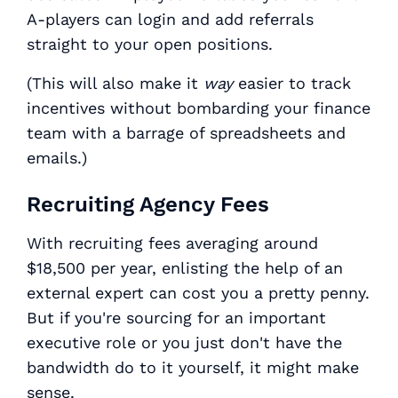
A-players can login and add referrals
straight to your open positions.
(This will also make it
way
easier to track
incentives without bombarding your finance
team with a barrage of spreadsheets and
emails.)
Recruiting Agency Fees
With recruiting fees averaging around
$18,500 per year, enlisting the help of an
external expert can cost you a pretty penny.
But if you're sourcing for an important
executive role or you just don't have the
bandwidth do to it yourself, it might make
sense.