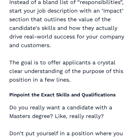
Instead of a bland list of “responsibilities”,
start your job description with an ‘Impact’
section that outlines the value of the
candidate's skills and how they actually
drive real-world success for your company
and customers.
The goal is to offer applicants a crystal
clear understanding of the purpose of this
position in a few lines.
Pinpoint the Exact Skills and Qualifications
Do you really want a candidate with a
Masters degree? Like, really really?
Don’t put yourself in a position where you