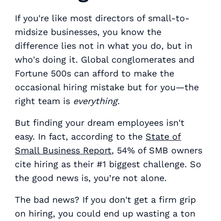
If you're like most directors of small-to-
midsize businesses, you know the
difference lies not in what you do, but in
who's doing it. Global conglomerates and
Fortune 500s can afford to make the
occasional hiring mistake but for you—the
right team is
everything
.
But finding your dream employees isn't
easy. In fact, according to the
State of
Small Business Report
, 54% of SMB owners
cite hiring as their #1 biggest challenge. So
the good news is, you’re not alone.
The bad news? If you don't get a firm grip
on hiring, you could end up wasting a ton