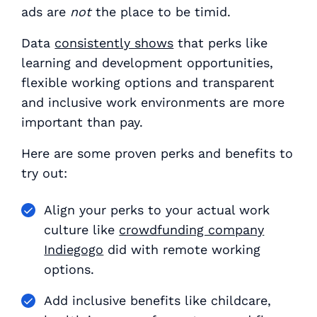
ads are
not
the place to be timid.
Data
consistently shows
that perks like
learning and development opportunities,
flexible working options and transparent
and inclusive work environments are more
important than pay.
Here are some proven perks and benefits to
try out:
Align your perks to your actual work
culture like
crowdfunding company
Indiegogo
did with remote working
options.
Add inclusive benefits like childcare,