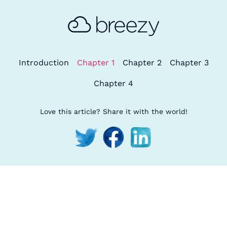
Introduction
Chapter 1
Chapter 2
Chapter 3
Chapter 4
Love this article? Share it with the world!