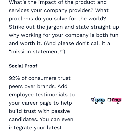
What’s the impact of the product and
services your company provides? What
problems do you solve for the world?
Strike out the jargon and state straight up
why working for your company is both fun
and worth it. (And please don’t call it a
“mission statement!”)
Social Proof
92% of consumers trust
peers over brands. Add
employee testimonials to
your career page to help
build trust with passive
candidates. You can even
integrate your latest