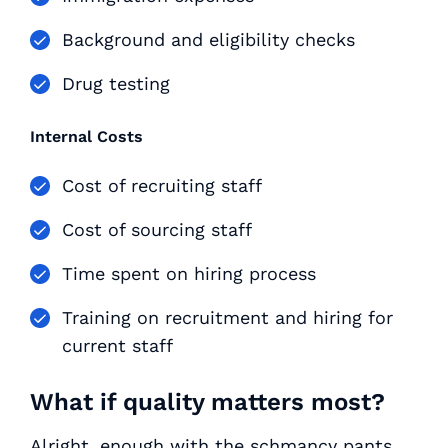
Background and eligibility checks
Drug testing
Internal Costs
Cost of recruiting staff
Cost of sourcing staff
Time spent on hiring process
Training on recruitment and hiring for
current staff
What if quality matters most?
Alright, enough with the schmancy pants