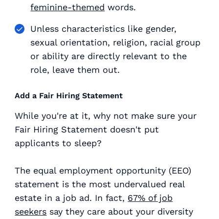
feminine-themed
words.
Unless characteristics like gender,
sexual orientation, religion, racial group
or ability are directly relevant to the
role, leave them out.
Add a Fair Hiring Statement
While you're at it, why not make sure your
Fair Hiring Statement doesn't put
applicants to sleep?
The equal employment opportunity (EEO)
statement is the most undervalued real
estate in a job ad. In fact,
67% of job
seekers
say they care about your diversity