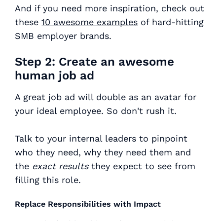
And if you need more inspiration, check out
these
10 awesome examples
of hard-hitting
SMB employer brands.
Step 2: Create an awesome
human job ad
A great job ad will double as an avatar for
your ideal employee. So don't rush it.
Talk to your internal leaders to pinpoint
who they need, why they need them and
the
exact results
they expect to see from
filling this role.
Replace Responsibilities with Impact