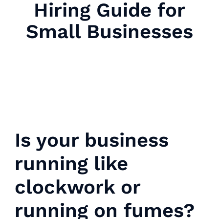
Hiring Guide for
Small Businesses
Is your business
running like
clockwork or
running on fumes?