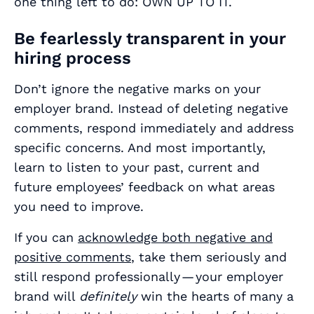
one thing left to do: OWN UP TO IT.
Be fearlessly transparent in your
hiring process
Don’t ignore the negative marks on your
employer brand. Instead of deleting negative
comments, respond immediately and address
specific concerns. And most importantly,
learn to listen to your past, current and
future employees’ feedback on what areas
you need to improve.
If you can
acknowledge both negative and
positive comments
, take them seriously and
still respond professionally — your employer
brand will
definitely
win the hearts of many a