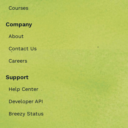
Courses
Company
About
Contact Us
Careers
Support
Help Center
Developer API
Breezy Status