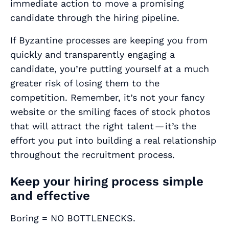
immediate action to move a promising
candidate through the hiring pipeline.
If Byzantine processes are keeping you from
quickly and transparently engaging a
candidate, you’re putting yourself at a much
greater risk of losing them to the
competition. Remember, it’s not your fancy
website or the smiling faces of stock photos
that will attract the right talent — it’s the
effort you put into building a real relationship
throughout the recruitment process.
Keep your hiring process simple
and effective
Boring = NO BOTTLENECKS.