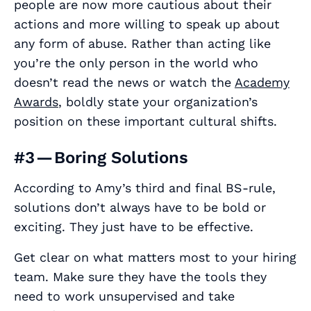
people are now more cautious about their
actions and more willing to speak up about
any form of abuse. Rather than acting like
you’re the only person in the world who
doesn’t read the news or watch the
Academy
Awards
, boldly state your organization’s
position on these important cultural shifts.
#3 — Boring Solutions
According to Amy’s third and final BS-rule,
solutions don’t always have to be bold or
exciting. They just have to be effective.
Get clear on what matters most to your hiring
team. Make sure they have the tools they
need to work unsupervised and take