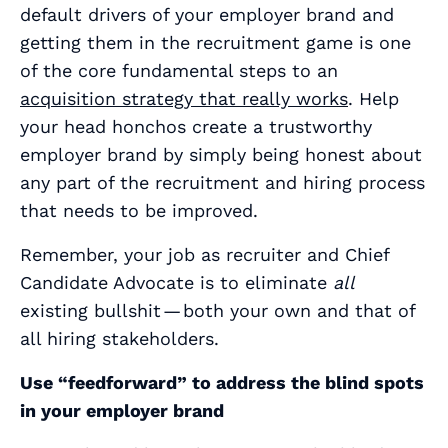
default drivers of your employer brand and
getting them in the recruitment game is one
of the core fundamental steps to an
acquisition strategy that really works
. Help
your head honchos create a trustworthy
employer brand by simply being honest about
any part of the recruitment and hiring process
that needs to be improved.
Remember, your job as recruiter and Chief
Candidate Advocate is to eliminate
all
existing bullshit — both your own and that of
all hiring stakeholders.
Use “feedforward” to address the blind spots
in your employer brand