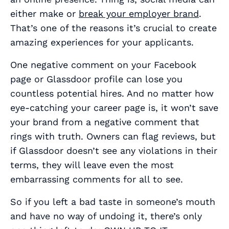
either make or
break your employer brand
.
That’s one of the reasons it’s crucial to create
amazing experiences for your applicants.
One negative comment on your Facebook
page or Glassdoor profile can lose you
countless potential hires. And no matter how
eye-catching your career page is, it won’t save
your brand from a negative comment that
rings with truth. Owners can flag reviews, but
if Glassdoor doesn’t see any violations in their
terms, they will leave even the most
embarrassing comments for all to see.
So if you left a bad taste in someone’s mouth
and have no way of undoing it, there’s only