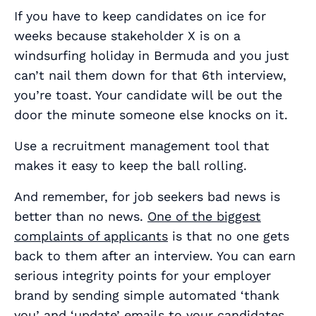
If you have to keep candidates on ice for
weeks because stakeholder X is on a
windsurfing holiday in Bermuda and you just
can’t nail them down for that 6th interview,
you’re toast. Your candidate will be out the
door the minute someone else knocks on it.
Use a recruitment management tool that
makes it easy to keep the ball rolling.
And remember, for job seekers bad news is
better than no news.
One of the biggest
complaints of applicants
is that no one gets
back to them after an interview. You can earn
serious integrity points for your employer
brand by sending simple automated ‘thank
you’ and ‘update’ emails to your candidates.