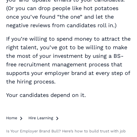
(Or you can drop people like hot potatoes
once you’ve found “the one” and let the
negative reviews from candidates roll in.)
If you’re willing to spend money to attract the
right talent, you’ve got to be willing to make
the most of your investment by using a BS-
free recruitment management process that
supports your employer brand at every step of
the hiring process.
Your candidates depend on it.
Home

Hire Learning

Is Your Employer Brand Bull? Here’s how to build trust with job