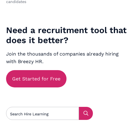
candidates
Need a recruitment tool that
does it better?
Join the thousands of companies already hiring
with Breezy HR.
Get Started for Free