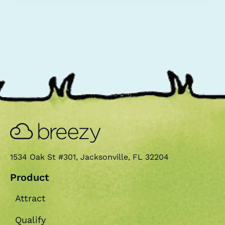
retention for your company.
1534 Oak St #301, Jacksonville, FL 32204
Product
Attract
Qualify