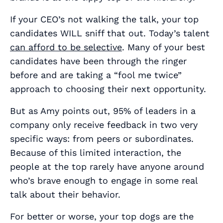
If your CEO’s not walking the talk, your top
candidates WILL sniff that out. Today’s talent
can afford to be selective
. Many of your best
candidates have been through the ringer
before and are taking a “fool me twice”
approach to choosing their next opportunity.
But as Amy points out, 95% of leaders in a
company only receive feedback in two very
specific ways: from peers or subordinates.
Because of this limited interaction, the
people at the top rarely have anyone around
who’s brave enough to engage in some real
talk about their behavior.
For better or worse, your top dogs are the