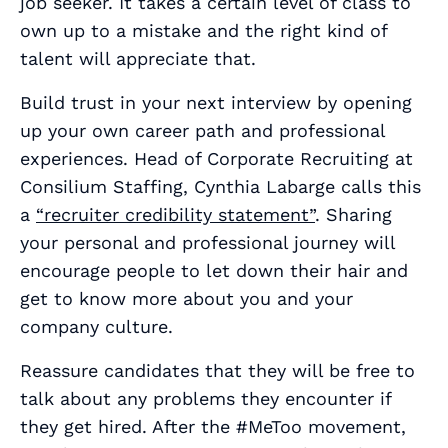
job seeker. It takes a certain level of class to
own up to a mistake and the right kind of
talent will appreciate that.
Build trust in your next interview by opening
up your own career path and professional
experiences. Head of Corporate Recruiting at
Consilium Staffing, Cynthia Labarge calls this
a
“recruiter credibility statement”
. Sharing
your personal and professional journey will
encourage people to let down their hair and
get to know more about you and your
company culture.
Reassure candidates that they will be free to
talk about any problems they encounter if
they get hired. After the #MeToo movement,