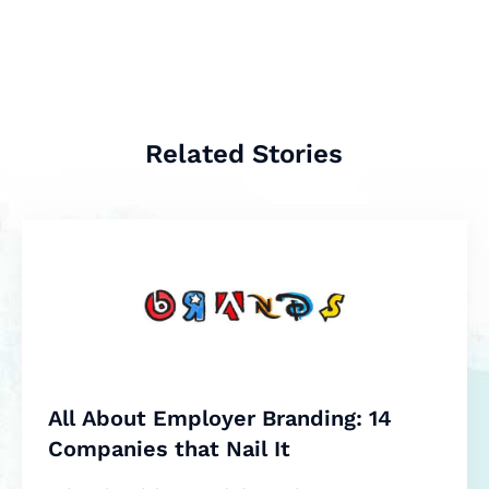
Related Stories
All About Employer Branding: 14
Companies that Nail It