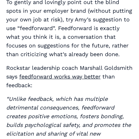
To gently and lovingly point out the blind
spots in your employer brand (without putting
your own job at risk), try Amy’s suggestion to
use “feedforward”. Feedforward is exactly
what you think it is, a conversation that
focuses on suggestions for the future, rather
than criticizing what’s already been done.
Rockstar leadership coach Marshall Goldsmith
says
feedforward works way better
than
feedback:
“Unlike feedback, which has multiple
detrimental consequences, feedforward
creates positive emotions, fosters bonding,
builds psychological safety, and promotes the
elicitation and sharing of vital new