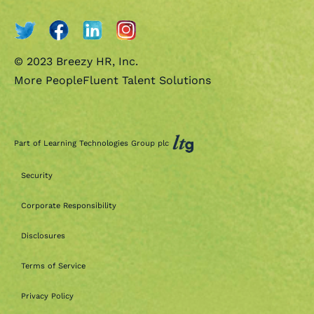
© 2023 Breezy HR, Inc.
More PeopleFluent Talent Solutions
Part of Learning Technologies Group plc
Security
Corporate Responsibility
Disclosures
Terms of Service
Privacy Policy