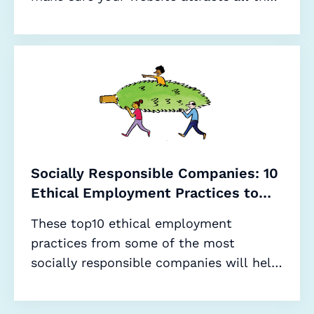
right applicants.
Socially Responsible Companies: 10
Ethical Employment Practices to
Adopt in 2020 (and Beyond)
These top10 ethical employment
practices from some of the most
socially responsible companies will help
improve your sustainability credentials,
meaning more candidates and better