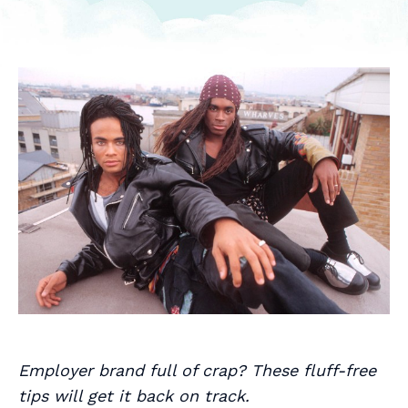
Employer brand full of crap? These fluff-free
tips will get it back on track.