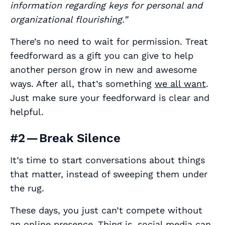
information regarding keys for personal and
organizational flourishing.”
There’s no need to wait for permission. Treat
feedforward as a gift you can give to help
another person grow in new and awesome
ways. After all, that’s something
we all want
.
Just make sure your feedforward is clear and
helpful.
#2 — Break Silence
It’s time to start conversations about things
that matter, instead of sweeping them under
the rug.
These days, you just can’t compete without
an online presence.
Thing is, social media can