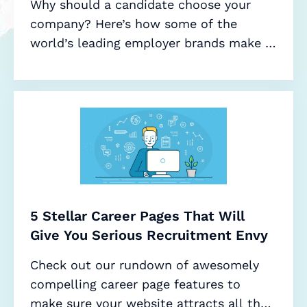
Why should a candidate choose your
company? Here’s how some of the
world’s leading employer brands make it
a no-brainer.
5 Stellar Career Pages That Will
Give You Serious Recruitment Envy
Check out our rundown of awesomely
compelling career page features to
make sure your website attracts all the