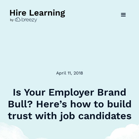
April 11, 2018
Is Your Employer Brand
Bull? Here’s how to build
trust with job candidates