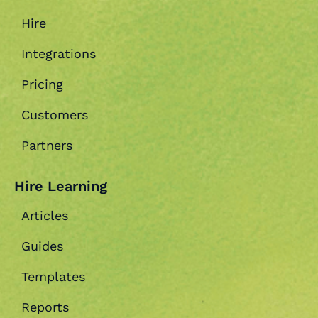
Hire
Integrations
Pricing
Customers
Partners
Hire Learning
Articles
Guides
Templates
Reports