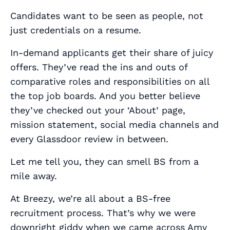
Candidates want to be seen as people, not
just credentials on a resume.
In-demand applicants get their share of juicy
offers. They’ve read the ins and outs of
comparative roles and responsibilities on all
the top job boards. And you better believe
they’ve checked out your ‘About’ page,
mission statement, social media channels and
every Glassdoor review in between.
Let me tell you, they can smell BS from a
mile away.
At Breezy, we’re all about a BS-free
recruitment process. That’s why we were
downright giddy when we came across Amy