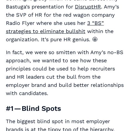
Bastuga’s presentation for
DisruptHR
. Amy’s
the SVP of HR for the red wagon company
Radio Flyer where she uses her
3 “BS”
strategies to eliminate bullshit
within the
organization. It’s pure HR genius. 🤩
In fact, we were so smitten with Amy’s no-BS
approach, we wanted to see how these
principles could be used to help recruiters
and HR leaders cut the bull from the
employer brand and build better relationships
with candidates.
#1 — Blind Spots
The biggest blind spot in most employer
brands is at the tippy top of the hierarchy.